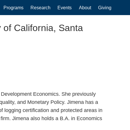
Programs
Research
Events
About
Giving
 of California, Santa
d Development Economics. She previously
uality, and Monetary Policy. Jimena has a
 logging certification and protected areas in
firm. Jimena also holds a B.A. in Economics