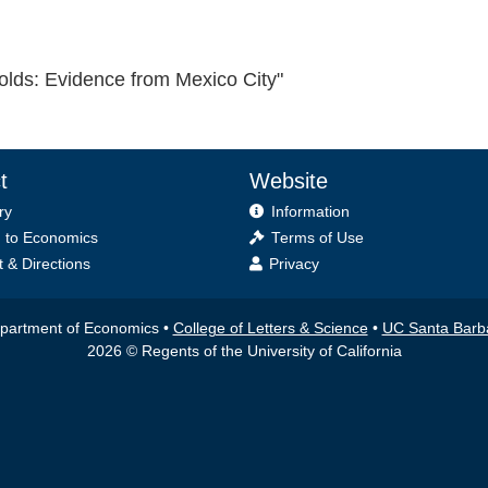
lds: Evidence from Mexico City"
t
Website
ry
Information
 to Economics
Terms of Use
 & Directions
Privacy
partment of Economics •
College of Letters & Science
•
UC Santa Barb
2026 © Regents of the University of California