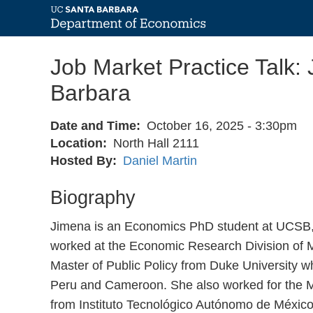
Skip
Job Market Practice Talk: 
to
main
Barbara
content
Date and Time
October 16, 2025 - 3:30pm
Location
North Hall 2111
Hosted By
Daniel Martin
Biography
Jimena is an Economics PhD student at UCSB, 
worked at the Economic Research Division of M
Master of Public Policy from Duke University wh
Peru and Cameroon. She also worked for the Me
from Instituto Tecnológico Autónomo de México