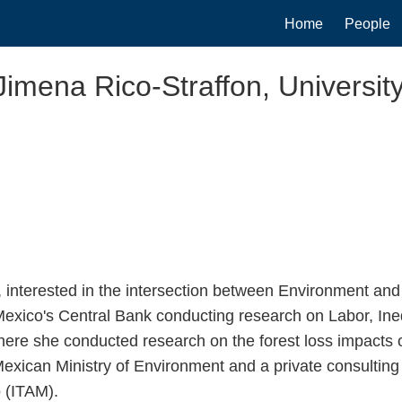
Main
Home
People
navigation
Jimena Rico-Straffon, University
interested in the intersection between Environment an
exico's Central Bank conducting research on Labor, Ineq
ere she conducted research on the forest loss impacts of
xican Ministry of Environment and a private consulting 
 (ITAM).