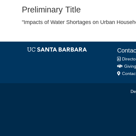
Preliminary Title
"Impacts of Water Shortages on Urban Househo
Contac
Directo
Giving
Contact
De