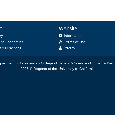
t
Website
ry
Information
 to Economics
Terms of Use
 & Directions
Privacy
partment of Economics •
College of Letters & Science
•
UC Santa Barb
2026 © Regents of the University of California