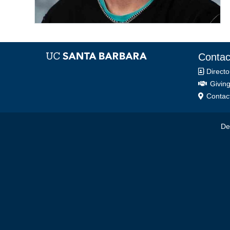
Contac
Directo
Giving
Contact
De