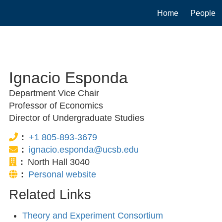
Main
Home
People
navigation
Ignacio Esponda
Department Vice Chair
Professor of Economics
Director of Undergraduate Studies
Phone:
+1 805-893-3679
Email:
ignacio.esponda@ucsb.edu
Office:
North Hall 3040
Website:
Personal website
Related Links
Theory and Experiment Consortium