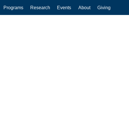
Programs
Research
Events
About
Giving