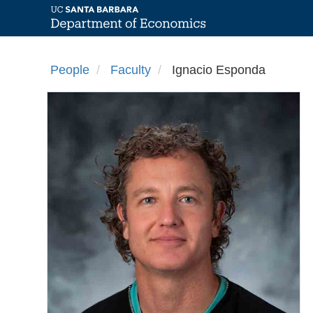
Skip
to
People
Faculty
Ignacio Esponda
main
content