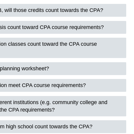
, will those credits count towards the CPA?
sis count toward CPA course requirements?
ion classes count toward the CPA course
e planning worksheet?
ion meet CPA course requirements?
ferent institutions (e.g. community college and
d the CPA requirements?
om high school count towards the CPA?