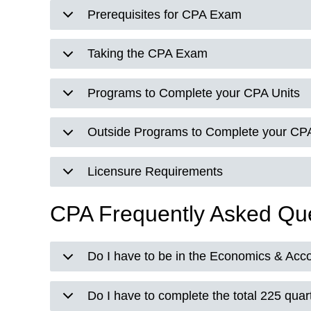
Prerequisites for CPA Exam
Taking the CPA Exam
Programs to Complete your CPA Units
Outside Programs to Complete your CPA
Licensure Requirements
CPA Frequently Asked Qu
Do I have to be in the Economics & Acc
Do I have to complete the total 225 quart