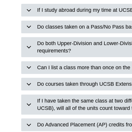
If I study abroad during my time at UCSB
Do classes taken on a Pass/No Pass ba
Do both Upper-Division and Lower-Divis
requirements?
Can I list a class more than once on th
Do courses taken through UCSB Extens
If I have taken the same class at two dif
UCSB), will all of the units count towar
Do Advanced Placement (AP) credits fr