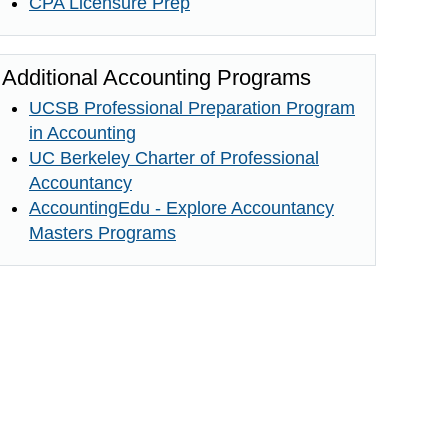
CPA Licensure Prep
Additional Accounting Programs
UCSB Professional Preparation Program
in Accounting
UC Berkeley Charter of Professional
Accountancy
AccountingEdu - Explore Accountancy
Masters Programs