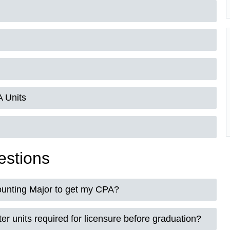
 Units
estions
ounting Major to get my CPA?
er units required for licensure before graduation?