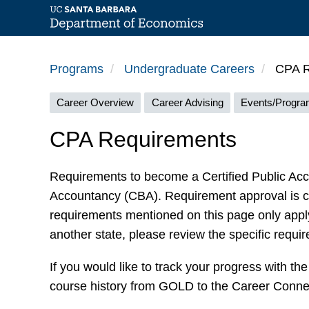
Skip
to
Programs
Undergraduate Careers
CPA R
main
Careers
content
Career Overview
Career Advising
Events/Progr
menu
CPA Requirements
Requirements to become a Certified Public Acco
Accountancy (CBA). Requirement approval is 
requirements mentioned on this page only apply 
another state, please review the specific requir
If you would like to track your progress with t
course history from GOLD to the Career Connec