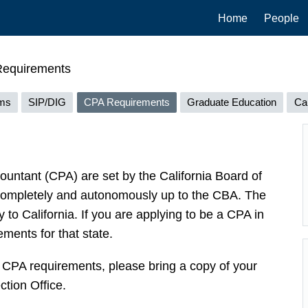
Main
Home
People
navigation
equirements
ams
SIP/DIG
CPA Requirements
Graduate Education
Ca
untant (CPA) are set by the California Board of
completely and autonomously up to the CBA. The
to California. If you are applying to be a CPA in
ements for that state.
he CPA requirements, please bring a copy of your
tion Office.