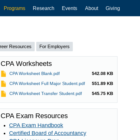
Programs
Research
Events
About
Giving
reer Resources
For Employers
CPA Worksheets
File
CPA Worksheet Blank.pdf
542.08 KB
File
CPA Worksheet Full Major Student.pdf
551.89 KB
File
CPA Worksheet Transfer Student.pdf
545.75 KB
CPA Exam Resources
CPA Exam Handbook
Certified Board of Accountancy