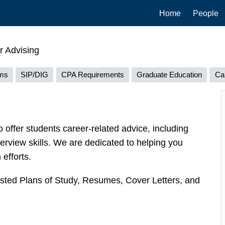
Main
Home
People
navigation
 Advising
ams
SIP/DIG
CPA Requirements
Graduate Education
Ca
o offer students career-related advice, including
terview skills. We are dedicated to helping you
efforts.
ested Plans of Study, Resumes, Cover Letters, and