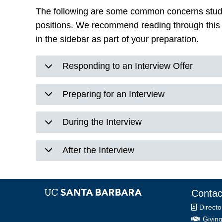
The following are some common concerns studen
positions. We recommend reading through this 
in the sidebar as part of your preparation.
Responding to an Interview Offer
Preparing for an Interview
During the Interview
After the Interview
Contac
Directo
Giving