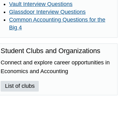
Vault Interview Questions
Glassdoor Interview Questions
Common Accounting Questions for the
Big 4
Student Clubs and Organizations
Connect and explore career opportunities in
Economics and Accounting
List of clubs