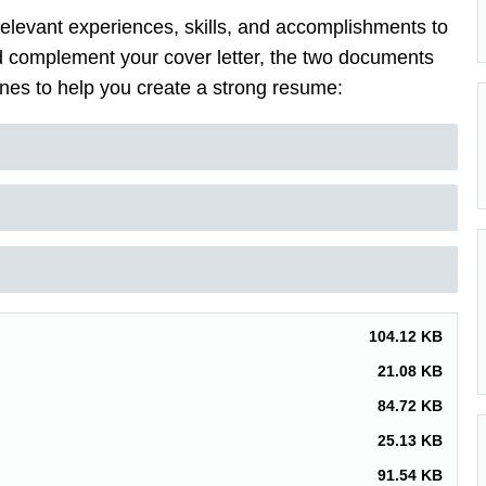
relevant experiences, skills, and accomplishments to
d complement your cover letter, the two documents
ines to help you create a strong resume:
104.12 KB
21.08 KB
84.72 KB
25.13 KB
91.54 KB