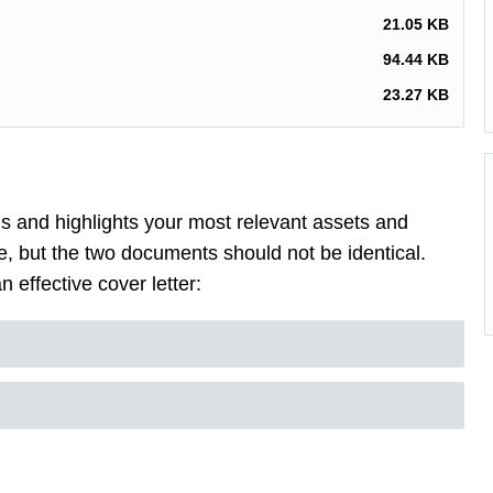
21.05 KB
94.44 KB
23.27 KB
lls and highlights your most relevant assets and
, but the two documents should not be identical.
 effective cover letter: