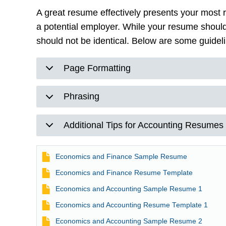
A great resume effectively presents your most 
a potential employer. While your resume shoul
should not be identical. Below are some guidel
Page Formatting
Phrasing
Additional Tips for Accounting Resumes
File
Economics and Finance Sample Resume
File
Economics and Finance Resume Template
File
Economics and Accounting Sample Resume 1
File
Economics and Accounting Resume Template 1
File
Economics and Accounting Sample Resume 2