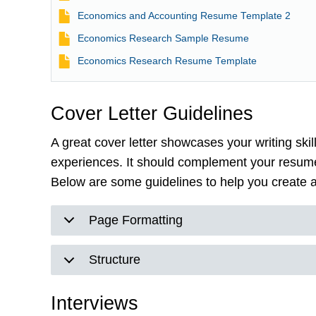
File
Economics and Accounting Resume Template 2
File
Economics Research Sample Resume
File
Economics Research Resume Template
Cover Letter Guidelines
A great cover letter showcases your writing ski
experiences. It should complement your resume
Below are some guidelines to help you create an
Page Formatting
Structure
Interviews