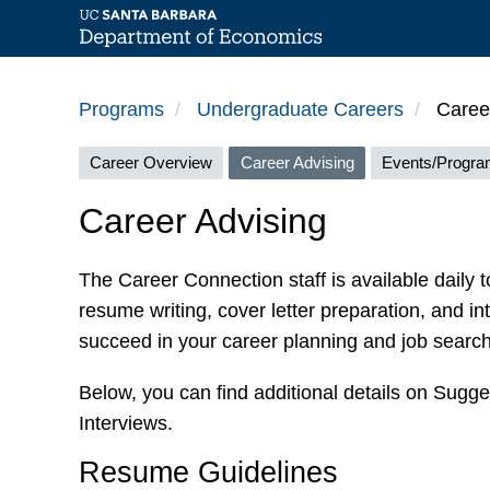
Skip
to
Programs
Undergraduate Careers
Career
main
Careers
content
Career Overview
Career Advising
Events/Progr
menu
Career Advising
The Career Connection staff is available daily t
resume writing, cover letter preparation, and in
succeed in your career planning and job search 
Below, you can find additional details on Sugg
Interviews.
Resume Guidelines