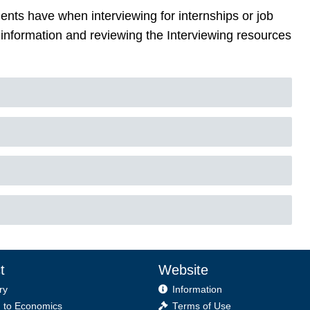
ts have when interviewing for internships or job
information and reviewing the Interviewing resources
t
Website
ry
Information
 to Economics
Terms of Use