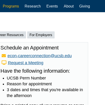
Programs
Research
Events
About
Giving
reer Resources
For Employers
Schedule an Appointment
Email:
econ-careerconnection@ucsb.edu
Request a Meeting
Have the following information:
UCSB Perm Number
Reason for appointment
3 dates and times that you're available in
the afternoon