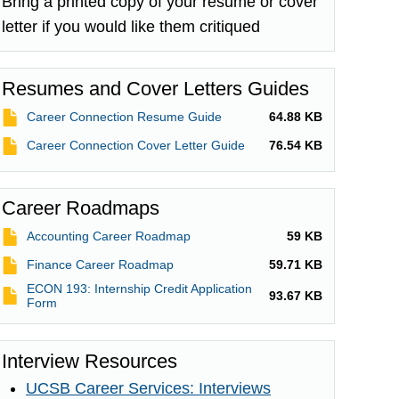
Bring a printed copy of your resume or cover
letter if you would like them critiqued
Resumes and Cover Letters Guides
File
Career Connection Resume Guide
64.88 KB
File
Career Connection Cover Letter Guide
76.54 KB
Career Roadmaps
File
Accounting Career Roadmap
59 KB
File
Finance Career Roadmap
59.71 KB
ECON 193: Internship Credit Application
File
93.67 KB
Form
Interview Resources
UCSB Career Services: Interviews